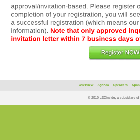
approval/invitation-based. Please register o
completion of your registration, you will s
a successful registration (which means our
information).
Note that only approved inqu
invitation letter within 7 business days of
Overview
Agenda
Speakers
Spon
© 2010 LEDinside, a subsidiary of