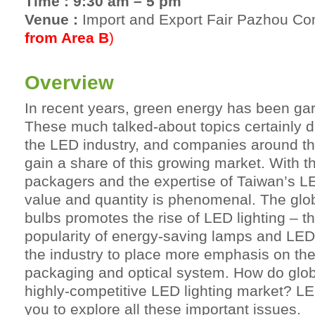
Time : 9:30 am – 5 pm
Venue :
Import and Export Fair Pazhou C
from Area B
)
Overview
In recent years, green energy has been gar
These much talked-about topics certainly d
the LED industry, and companies around the
gain a share of this growing market. With t
packagers and the expertise of Taiwan’s LE
value and quantity is phenomenal. The glob
bulbs promotes the rise of LED lighting – thi
popularity of energy-saving lamps and LED l
the industry to place more emphasis on the 
packaging and optical system. How do globa
highly-competitive LED lighting market? L
you to explore all these important issues.