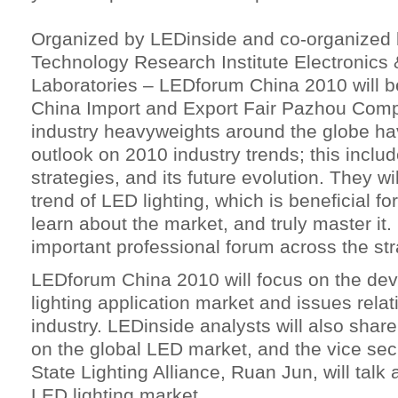
Organized by LEDinside and co-organized b
Technology Research Institute Electronics
Laboratories – LEDforum China 2010 will b
China Import and Export Fair Pazhou Com
industry heavyweights around the globe hav
outlook on 2010 industry trends; this incl
strategies, and its future evolution. They wi
trend of LED lighting, which is beneficial for
learn about the market, and truly master it.
important professional forum across the stra
LEDforum China 2010 will focus on the dev
lighting application market and issues relati
industry. LEDinside analysts will also share
on the global LED market, and the vice sec
State Lighting Alliance, Ruan Jun, will talk
LED lighting market.