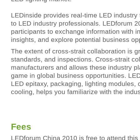
LEDinside provides real-time LED industry 
to LED industry professionals. LEDforum 20
participants to exchange information with 
insights, and explore potential business opp
The extent of cross-strait collaboration is 
standards, and inspections. Cross-strait co
manufacturers and allows these industry pl
game in global business opportunities. L
LED epitaxy, packaging, lighting modules, 
cooling, helps you familiarize with the indu
Fees
LEDforum China 2010 is free to attend this 