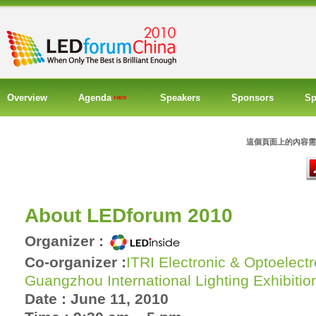
Overview
Agenda
Speakers
Sponsors
Sp
這個頁面上的內容需要較新
About LEDforum 2010
Organizer :
Co-organizer :
ITRI Electronic & Optoelect
Guangzhou International Lighting Exhibitio
Date : June 11, 2010