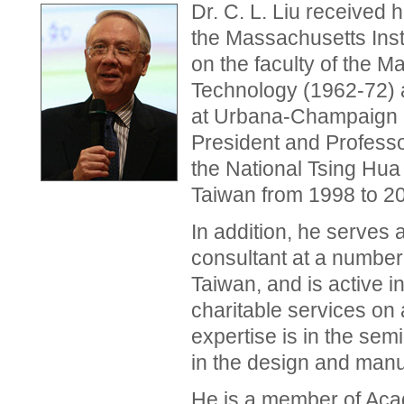
Dr. C. L. Liu received 
the Massachusetts Inst
on the faculty of the M
Technology (1962-72) an
at Urbana-Champaign 
President and Profess
the National Tsing Hua
Taiwan from 1998 to 2
In addition, he serve
consultant at a number
Taiwan, and is active i
charitable services on
expertise is in the sem
in the design and manu
He is a member of Acad