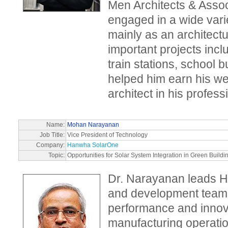
Men Architects & Asso
engaged in a wide varie
mainly as an architect
important projects incl
train stations, school 
helped him earn his we
architect in his profess
Name:
Mohan Narayanan
Job Title:
Vice President of Technology
Company:
Hanwha SolarOne
Topic:
Opportunities for Solar System Integration in Green Buildi
Dr. Narayanan leads 
and development team 
performance and innova
manufacturing operatio