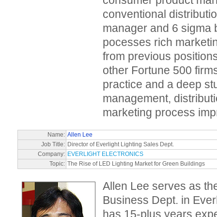
consumer product mar
conventional distribut
manager and 6 sigma b
pocesses rich market
from previous positions
other Fortune 500 firm
practice and a deep st
management, distributi
marketing process imp
Name:
Allen Lee
Job Title:
Director of Everlight Lighting Sales Dept.
Company:
EVERLIGHT ELECTRONICS
Topic:
The Rise of LED Lighting Market for Green Buildings
Allen Lee serves as the
Business Dept. in Everl
has 15-plus years expe