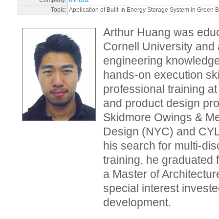
Topic:
Application of Built-In Energy Storage System in Green B
Arthur Huang was educ
Cornell University and 
engineering knowledge
hands-on execution skil
professional training a
and product design prof
Skidmore Owings & Mer
Design (NYC) and CYLe
his search for multi-dis
training, he graduated 
a Master of Architectur
special interest invest
development.