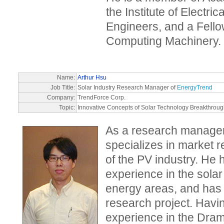
the Institute of Electri
Engineers, and a Fellow
Computing Machinery.
Name:
Arthur Hsu
Job Title:
Solar Industry Research Manager of
EnergyTrend
Company:
TrendForce Corp.
Topic:
Innovative Concepts of Solar Technology Breakthrou
As a research manager
specializes in market 
of the PV industry. He 
experience in the sola
energy areas, and has t
research project. Hav
experience in the Dram