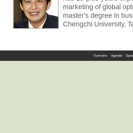
marketing of global op
master's degree in bus
Chengchi University, T
Overview
Agenda
Spea