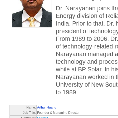
Dr. Narayanan joins t
Energy division of Reli
India. Prior to that, D
president of technology
From 1989 to 2006, Dr
of technology-related r
Narayanan managed a v
technology and proces
while at BP Solar. In hi
Narayanan worked in 
University of New Sou
to 1989.
Name:
Arthur Huang
Job Title:
Founder & Managing Director
Company:
Miniwiz