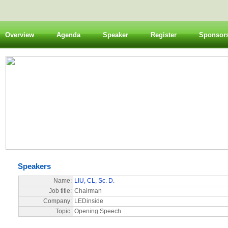
Overview
Agenda
Speaker
Register
Sponsor
Speakers
Name:
LIU, CL, Sc. D.
Job title:
Chairman
Company:
LEDinside
Topic:
Opening Speech