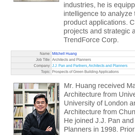
industries, he is equip
intelligence to analyze
product applications. Cu
projects and strategic 
TrendForce Corp.
Name:
Mitchell Huang
Job Title:
Architects and Planners
Company:
J.J. Pan and Partners, Architects and Planners
Topic:
Prospects of Green Building Applications
Mr. Huang received Mas
Architecture from Univ
University of London a
Architecture from Chun
He joined J.J. Pan and
Planners in 1998. Prior