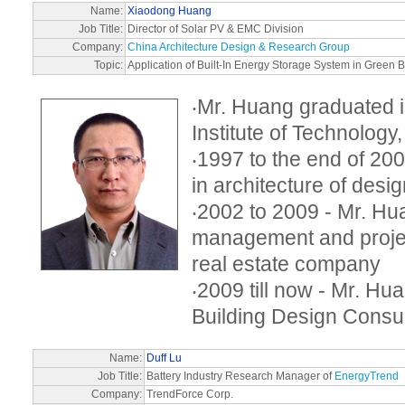
Name:
Xiaodong Huang
Job Title:
Director of Solar PV & EMC Division
Company:
China Architecture Design & Research Group
Topic:
Application of Built-In Energy Storage System in Green B
‧Mr. Huang graduated
Institute of Technology
‧1997 to the end of 2
in architecture of desig
‧2002 to 2009 - Mr. H
management and proje
real estate company
‧2009 till now - Mr. Hu
Building Design Cons
Name:
Duff Lu
Job Title:
Battery Industry Research Manager of
EnergyTrend
Company:
TrendForce Corp.