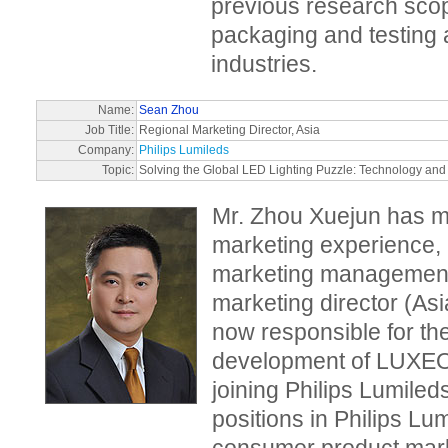
previous research sc
packaging and testing a
industries.
Name:
Sean Zhou
Job Title:
Regional Marketing Director, Asia
Company:
Philips Lumileds
Topic:
Solving the Global LED Lighting Puzzle: Technology and
Mr. Zhou Xuejun has m
marketing experience, 
marketing management 
marketing director (Asi
now responsible for th
development of LUXEON
joining Philips Lumile
positions in Philips Lu