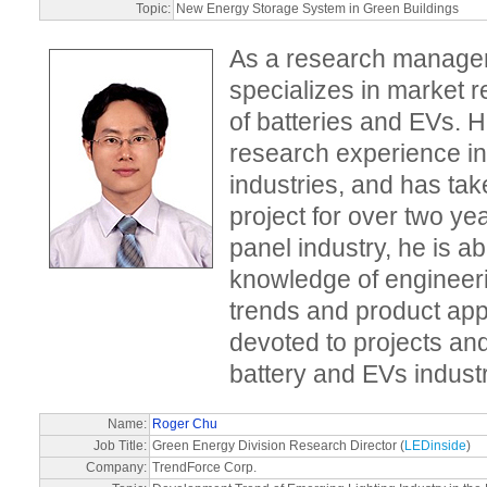
Topic:
New Energy Storage System in Green Buildings
As a research manager
specializes in market 
of batteries and EVs. H
research experience in
industries, and has tak
project for over two ye
panel industry, he is ab
knowledge of engineer
trends and product appl
devoted to projects and
battery and EVs indust
Name:
Roger Chu
Job Title:
Green Energy Division Research Director (
LEDinside
)
Company:
TrendForce Corp.