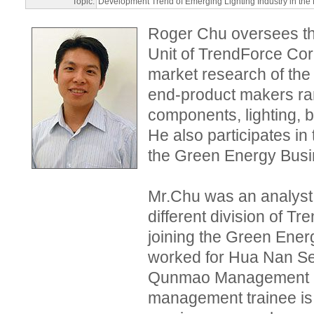
Topic:
Development Trend of Emerging Lighting Industry in the
Roger Chu oversees t
Unit of TrendForce Corp
market research of the 
end-product makers ra
components, lighting, b
He also participates in
the Green Energy Busi
Mr.Chu was an analys
different division of T
joining the Green Ener
worked for Hua Nan Sec
Qunmao Management C
management trainee is h